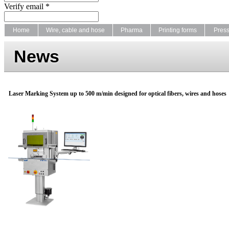
Verify email *
Home
Wire, cable and hose
Pharma
Printing forms
Pres
News
Laser Marking System up to 500 m/min designed for optical fibers, wires and hoses