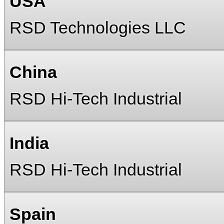
USA
RSD Technologies LLC
China
RSD Hi-Tech Industrial
India
RSD Hi-Tech Industrial
Spain