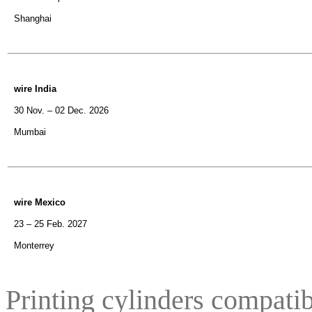
Shanghai
wire India
30 Nov. – 02 Dec. 2026
Mumbai
wire Mexico
23 – 25 Feb. 2027
Monterrey
Printing cylinders compatib