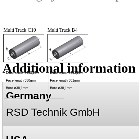
Multi Track C10
Multi Track B4
Additional information
Dimensions ø113,22 x
Dimensions ø113,22 x
Face length 350mm
Face length 381mm
Bore ø38,1mm
Bore ø38,1mm
Germany
RSD Technik GmbH