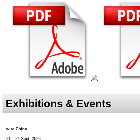
Exhibitions & Events
wire China
21 – 24 Sept. 2026