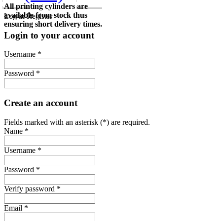
All printing cylinders are
available from stock thus
Log in
Register
ensuring short delivery times.
Login to your account
Username *
Password *
Create an account
Fields marked with an asterisk (*) are required.
Name *
Username *
Password *
Verify password *
Email *