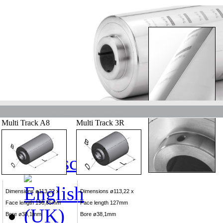
Multi Track A8
Multi Track 3R
Dimensions ø113,22 x
Dimensions ø113,22 x
Face length 196,85mm
Face length 127mm
Bore ø38,1mm
Bore ø38,1mm