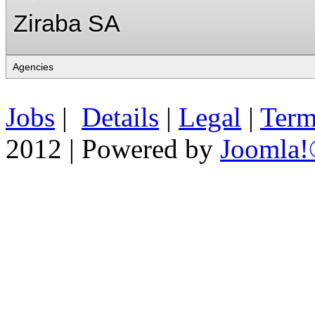
Ziraba SA
Jobs
|
Details
|
Legal
|
Term
2012 | Powered by
Joomla