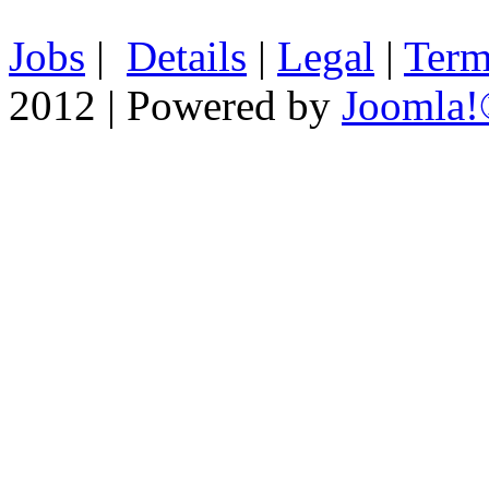
Jobs
|
Details
|
Legal
|
Term
2012 | Powered by
Joomla