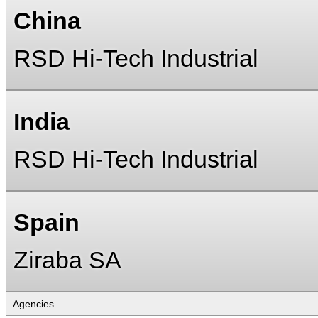
China
RSD Hi-Tech Industrial
India
RSD Hi-Tech Industrial
Spain
Ziraba SA