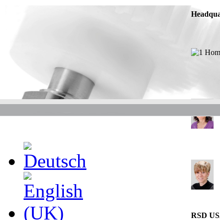
Headqua
RSD U