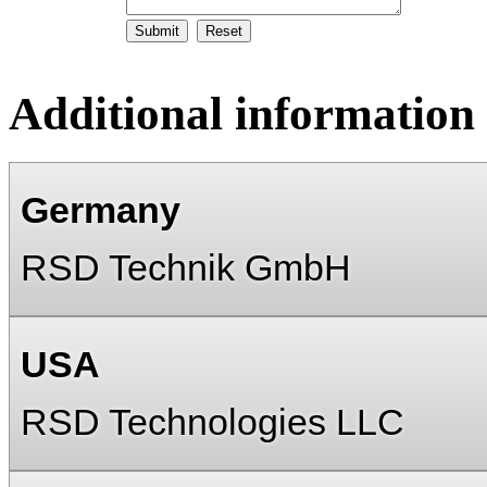
Additional information
Germany
RSD Technik GmbH
USA
RSD Technologies LLC