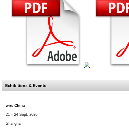
Exhibitions & Events
wire China
21 – 24 Sept. 2026
Shanghai