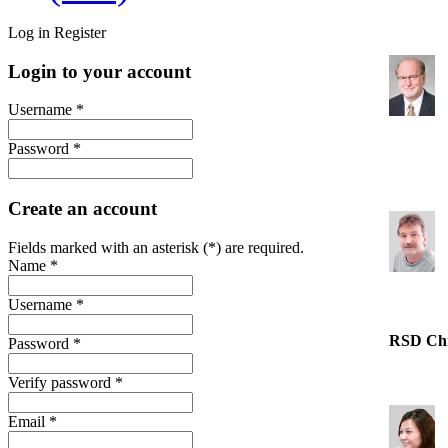
Log in
Register
Login to your account
Username *
Password *
Create an account
Fields marked with an asterisk (*) are required.
Name *
Username *
RSD Ch
Password *
Verify password *
Email *