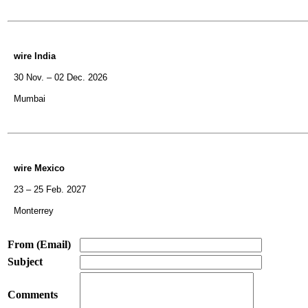
wire India
30 Nov. – 02 Dec. 2026
Mumbai
wire Mexico
23 – 25 Feb. 2027
Monterrey
From (Email)
Subject
Comments