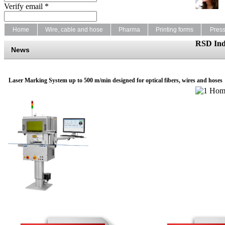
Verify email *
Home
Wire, cable and hose
Pharma
Printing forms
Pres
RSD Ind
News
Laser Marking System up to 500 m/min designed for optical fibers, wires and hoses